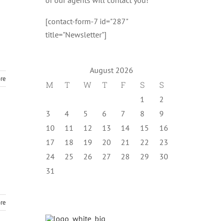
[contact-form-7 id="287"
title="Newsletter"]
August 2026
re
M
T
W
T
F
S
S
1
2
3
4
5
6
7
8
9
10
11
12
13
14
15
16
17
18
19
20
21
22
23
24
25
26
27
28
29
30
31
re