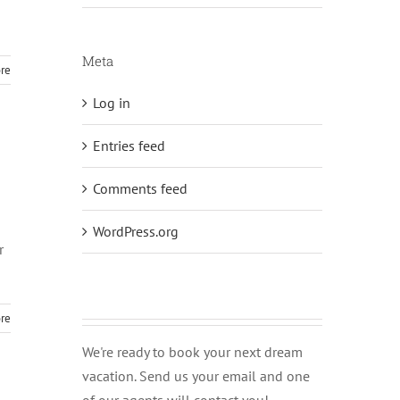
Meta
re
Log in
Entries feed
Comments feed
WordPress.org
r
re
We're ready to book your next dream
vacation. Send us your email and one
of our agents will contact you!