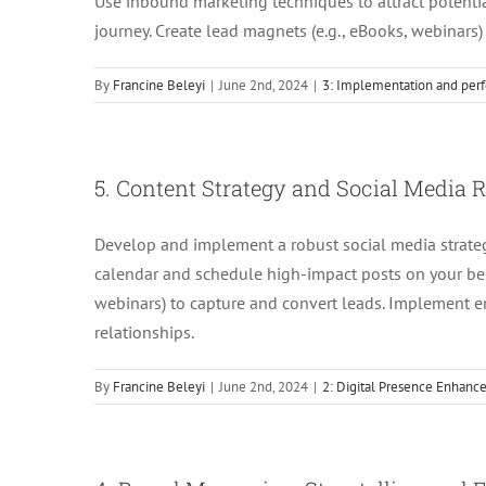
Use inbound marketing techniques to attract potent
journey. Create lead magnets (e.g., eBooks, webinars)
By
Francine Beleyi
|
June 2nd, 2024
|
3: Implementation and perf
5. Content Strategy and Social Media
Develop and implement a robust social media strate
calendar and schedule high-impact posts on your best
webinars) to capture and convert leads. Implement 
relationships.
By
Francine Beleyi
|
June 2nd, 2024
|
2: Digital Presence Enhan