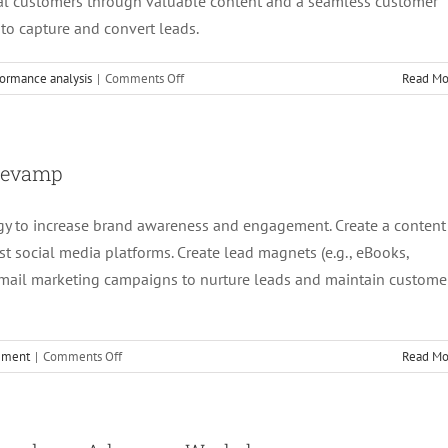
ial customers through valuable content and a seamless customer
 to capture and convert leads.
on
ormance analysis
|
Comments Off
Read Mo
6.
Content
Marketing
Execution
 Revamp
gy to increase brand awareness and engagement. Create a content
 social media platforms. Create lead magnets (e.g., eBooks,
email marketing campaigns to nurture leads and maintain custome
on
cement
|
Comments Off
Read Mo
5.
Content
Strategy
and