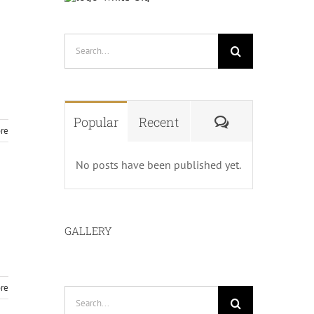
Search
for:
Comments
Popular
Recent
re
No posts have been published yet.
GALLERY
re
Search
for: