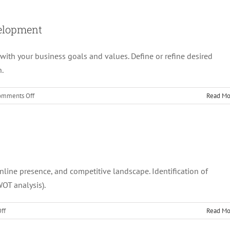
Website
Audit
&
velopment
Recommendations
for
 with your business goals and values. Define or refine desired
Optimisation
n.
on
omments Off
Read Mo
2.
Customised
Marketing
Strategy
Development
online presence, and competitive landscape. Identification of
WOT analysis).
on
ff
Read Mo
1.