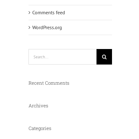
Comments feed
WordPress.org
Search
for:
Recent Comments
Archives
Categories