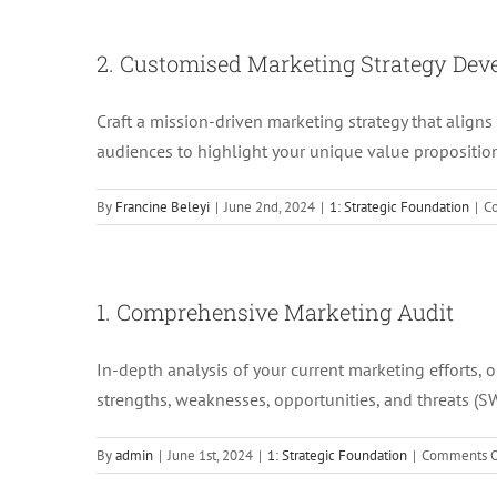
2. Customised Marketing Strategy De
Craft a mission-driven marketing strategy that aligns
audiences to highlight your unique value propositio
By
Francine Beleyi
|
June 2nd, 2024
|
1: Strategic Foundation
|
C
1. Comprehensive Marketing Audit
In-depth analysis of your current marketing efforts, 
strengths, weaknesses, opportunities, and threats (S
By
admin
|
June 1st, 2024
|
1: Strategic Foundation
|
Comments O