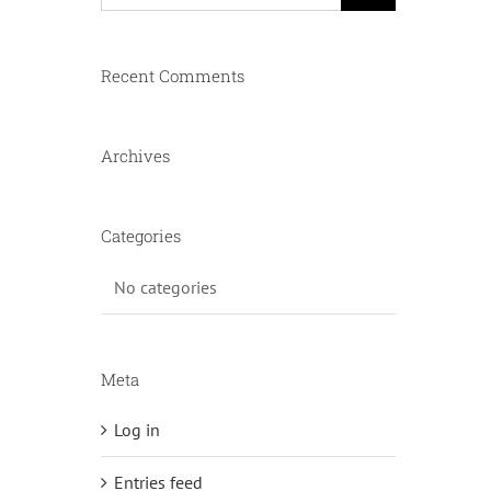
Recent Comments
Archives
Categories
No categories
Meta
Log in
Entries feed