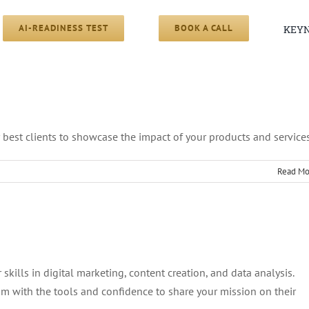
AI-READINESS TEST
BOOK A CALL
KEYN
s
 best clients to showcase the impact of your products and services
Read Mo
o
rview
nts
skills in digital marketing, content creation, and data analysis.
 with the tools and confidence to share your mission on their