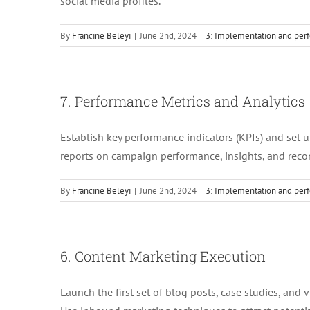
social media profiles.
By
Francine Beleyi
|
June 2nd, 2024
|
3: Implementation and perf
7. Performance Metrics and Analytics
Establish key performance indicators (KPIs) and set u
reports on campaign performance, insights, and re
By
Francine Beleyi
|
June 2nd, 2024
|
3: Implementation and perf
6. Content Marketing Execution
Launch the first set of blog posts, case studies, and