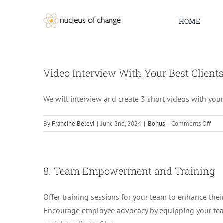
Skip
to
HOME
content
Video Interview With Your Best Client
We will interview and create 3 short videos with your
on
By
Francine Beleyi
|
June 2nd, 2024
|
Bonus
|
Comments Off
Vide
Inte
With
Your
8. Team Empowerment and Training
Best
Clie
Offer training sessions for your team to enhance their 
Encourage employee advocacy by equipping your team