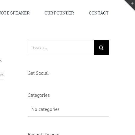
OTE SPEAKER
OUR FOUNDER
CONTACT
Search
for:
.
Get Social
re
Categories
No categories
Recent Tweets