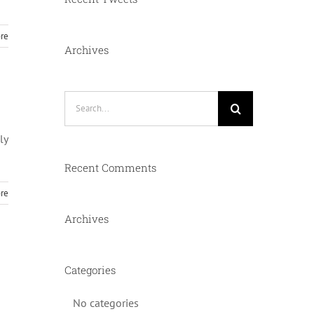
re
Archives
Search
for:
ly
Recent Comments
re
Archives
Categories
No categories