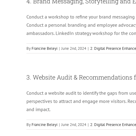
4. Brand Messaging, Storytelling an
Conduct a workshop to refine your brand messaging 
Conduct a personal branding and employee advocac
ambassadors. LinkedIn strategy workshop for the c
By
Francine Beleyi
|
June 2nd, 2024
|
2: Digital Presence Enhan
3. Website Audit & Recommendations f
Conduct a website audit to identify the gaps from us
perspectives to attract and engage more visitors. Re
and impact.
By
Francine Beleyi
|
June 2nd, 2024
|
2: Digital Presence Enhan