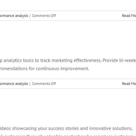
on
ormance analysis
|
Comments Off
Read Mo
8.
Team
Empowerment
and
Training
p analytics tools to track marketing effectiveness. Provide bi-week
commendations for continuous improvement.
on
ormance analysis
|
Comments Off
Read Mo
7.
Performance
Metrics
and
Analytics
 videos showcasing your success stories and innovative solutions.