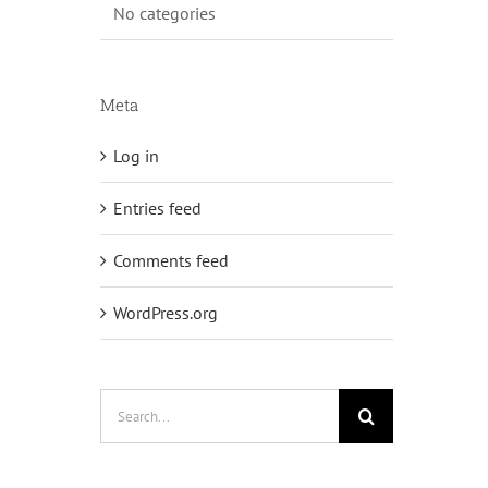
No categories
Meta
Log in
Entries feed
Comments feed
WordPress.org
Search
for: