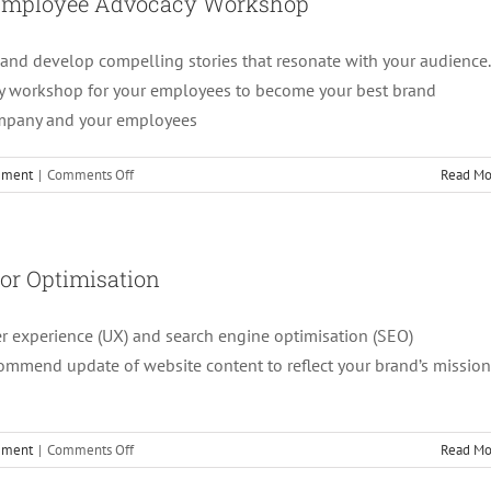
d Employee Advocacy Workshop
Social
Media
and develop compelling stories that resonate with your audience.
Revamp
y workshop for your employees to become your best brand
ompany and your employees
on
cement
|
Comments Off
Read Mo
4.
Brand
Messaging,
Storytelling
or Optimisation
and
Employee
er experience (UX) and search engine optimisation (SEO)
Advocacy
Workshop
commend update of website content to reflect your brand’s mission
on
cement
|
Comments Off
Read Mo
3.