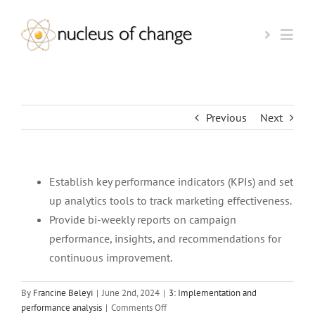
Skip
to
Togg
content
Navi
HOME
Previous
Next
AI-READINESS TEST
Establish key performance indicators (KPIs) and set
BOOK A CALL
up analytics tools to track marketing effectiveness.
Provide bi-weekly reports on campaign
KEYNOTE SPEAKER
performance, insights, and recommendations for
continuous improvement.
OUR FOUNDER
By
Francine Beleyi
|
June 2nd, 2024
|
3: Implementation and
on
performance analysis
|
Comments Off