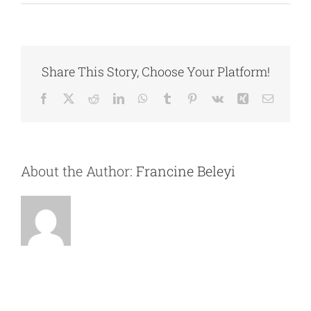
7.
CONTACT
Performance
Metrics
and
Analytics
Share This Story, Choose Your Platform!
Facebook
X
Reddit
LinkedIn
WhatsApp
Tumblr
Pinterest
Vk
Xing
Email
About the Author:
Francine Beleyi