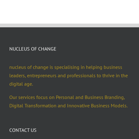
NUCLEUS OF CHANGE
nucleus of change is specialising in helping business
leaders, entrepreneurs and professionals to thrive in the
digital age.
Our services focus on Personal and Business Branding,
Digital Transformation and Innovative Business Models.
CONTACT US