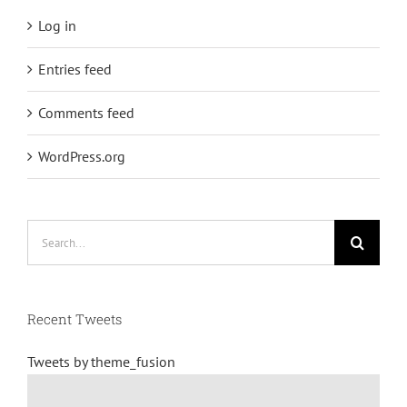
Log in
Entries feed
Comments feed
WordPress.org
Search
for:
Recent Tweets
Tweets by theme_fusion