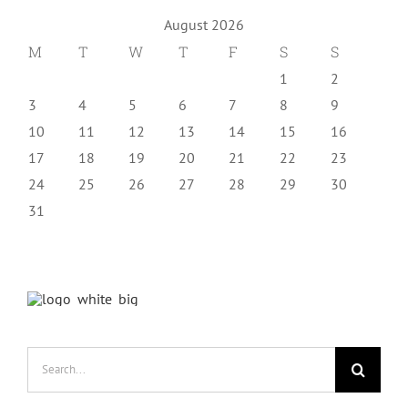
August 2026
M
T
W
T
F
S
S
1
2
3
4
5
6
7
8
9
10
11
12
13
14
15
16
17
18
19
20
21
22
23
24
25
26
27
28
29
30
31
Search
for: