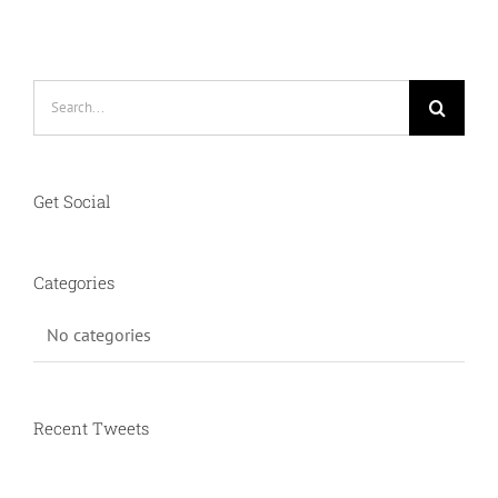
CONTACT
Search
for:
Get Social
Categories
No categories
Recent Tweets