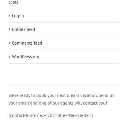
Meta
Log in
Entries feed
Comments feed
WordPress.org
We're ready to book your next dream vacation. Send us
your email and one of our agents will contact you!
[contact-form-7 id="287" title="Newsletter"]