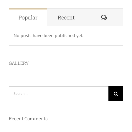
Comment
Popular
Recent
No posts have been published yet.
GALLERY
Search
for:
Recent Comments