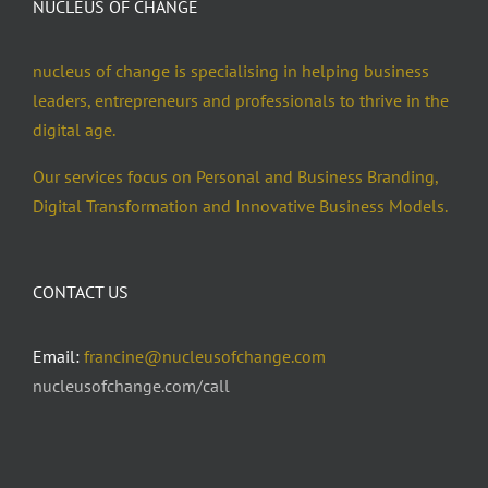
NUCLEUS OF CHANGE
nucleus of change is specialising in helping business
leaders, entrepreneurs and professionals to thrive in the
digital age.
Our services focus on Personal and Business Branding,
Digital Transformation and Innovative Business Models.
CONTACT US
Email:
francine@nucleusofchange.com
nucleusofchange.com/call