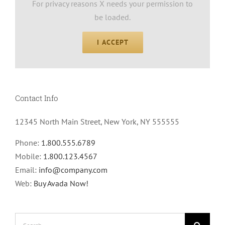
For privacy reasons X needs your permission to
be loaded.
I ACCEPT
Contact Info
12345 North Main Street, New York, NY 555555
Phone:
1.800.555.6789
Mobile:
1.800.123.4567
Email:
info@company.com
Web:
Buy Avada Now!
Search