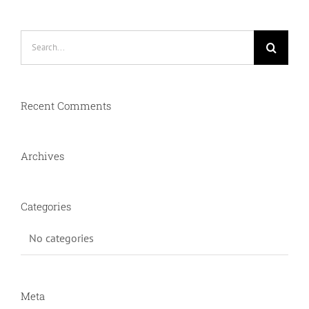
Search
for:
Recent Comments
Archives
Categories
No categories
Meta