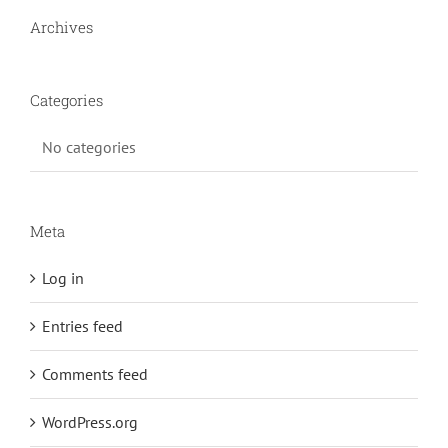
Archives
Categories
No categories
Meta
Log in
Entries feed
Comments feed
WordPress.org