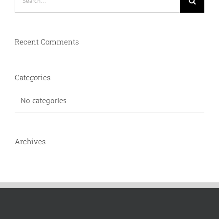
for:
Recent Comments
Categories
No categories
Archives