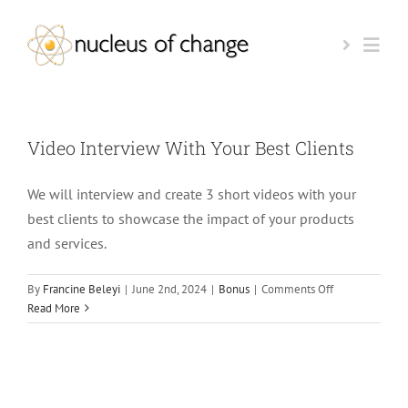
Skip
to
Togg
content
Navi
HOME
Video Interview With Your Best Clients
AI-READINESS TEST
We will interview and create 3 short videos with your
best clients to showcase the impact of your products
BOOK A CALL
and services.
on
By
Francine Beleyi
|
June 2nd, 2024
|
Bonus
|
Comments Off
KEYNOTE SPEAKER
Video
Read More
Interview
With
OUR FOUNDER
Your
Best
Clients