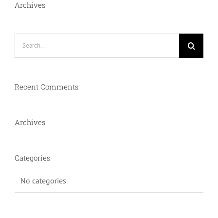
Archives
Search
for:
Recent Comments
Archives
Categories
No categories