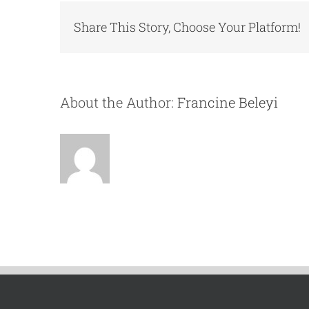
Share This Story, Choose Your Platform!
About the Author:
Francine Beleyi