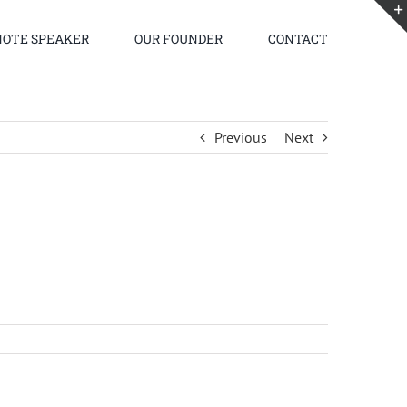
OTE SPEAKER
OUR FOUNDER
CONTACT
Previous
Next