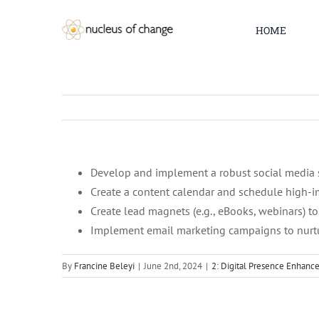
Skip
to
HOME
content
Develop and implement a robust social media 
Create a content calendar and schedule high-i
Create lead magnets (e.g., eBooks, webinars) to
Implement email marketing campaigns to nurtu
By
Francine Beleyi
|
June 2nd, 2024
|
2: Digital Presence Enhan