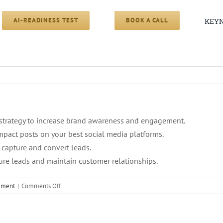
AI-READINESS TEST
BOOK A CALL
KEYN
strategy to increase brand awareness and engagement.
mpact posts on your best social media platforms.
 capture and convert leads.
re leads and maintain customer relationships.
on
cement
|
Comments Off
5.
Content
Strategy