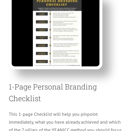
CONTACT
1-Page Personal Branding
Checklist
This 1-page Checklist will help you pinpoint
immediately, what you have already achieved and which
of the 7 pillars of the YEANICC method you should focus