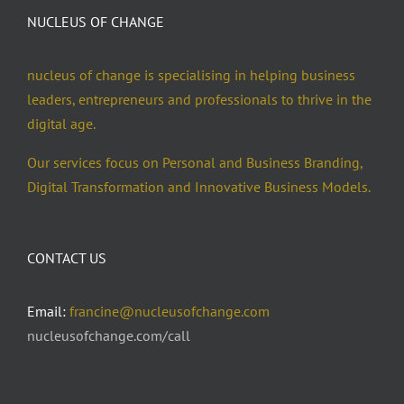
NUCLEUS OF CHANGE
nucleus of change is specialising in helping business
leaders, entrepreneurs and professionals to thrive in the
digital age.
Our services focus on Personal and Business Branding,
Digital Transformation and Innovative Business Models.
CONTACT US
Email:
francine@nucleusofchange.com
nucleusofchange.com/call