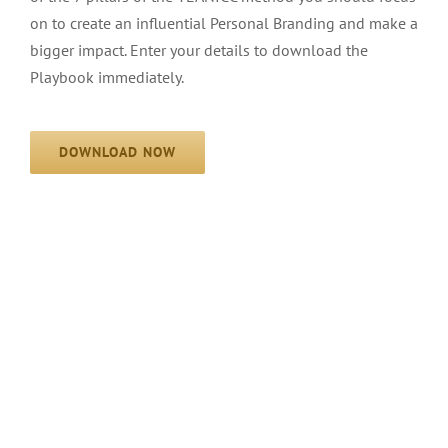
on to create an influential Personal Branding and make a
bigger impact. Enter your details to download the
Playbook immediately.
DOWNLOAD NOW