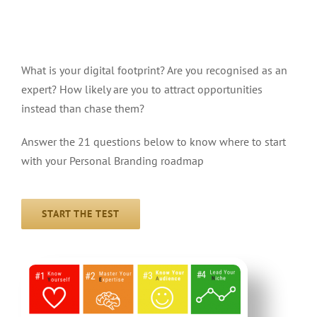
Take the Personal Branding
YEANICC Test
What is your digital footprint? Are you recognised as an
expert? How likely are you to attract opportunities
instead than chase them?
Answer the 21 questions below to know where to start
with your Personal Branding roadmap
START THE TEST