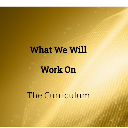
What We Will
Work On
The Curriculum