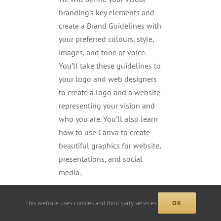
branding’s key elements and
create a Brand Guidelines with
your preferred colours, style,
images, and tone of voice.
You’ll take these guidelines to
your logo and web designers
to create a logo and a website
representing your vision and
who you are. You’ll also learn
how to use Canva to create
beautiful graphics for website,
presentations, and social
media.
This website uses cookies and third party services.
OK