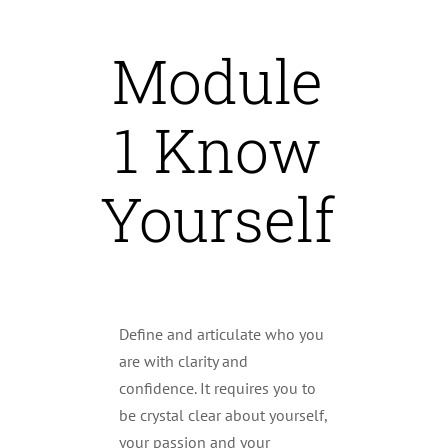
Module
1 Know
Yourself
Define and articulate who you
are with clarity and
confidence. It requires you to
be crystal clear about yourself,
your passion and your