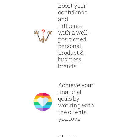
Boost your
confidence
and
influence
with a well-
positioned
personal,
product &
business
brands
Achieve your
financial
goals by
working with
the clients
you love