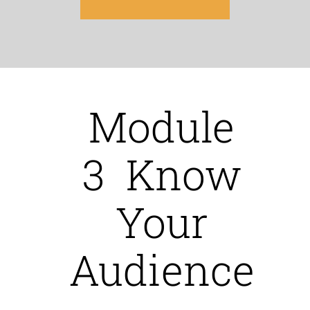
Module
3 Know
Your
Audience