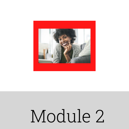
Module 2