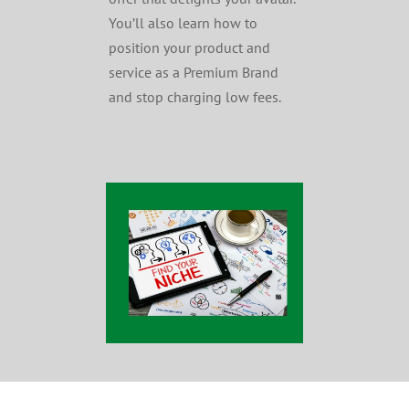
You’ll also learn how to
position your product and
service as a Premium Brand
and stop charging low fees.