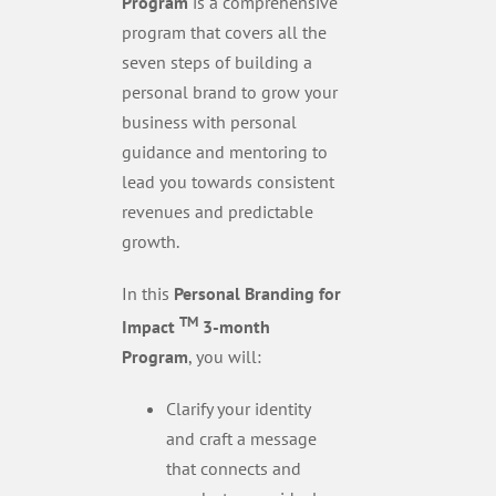
Program
is a comprehensive
program that covers all the
seven steps of building a
personal brand to grow your
business with personal
guidance and mentoring to
lead you towards consistent
revenues and predictable
growth.
In this
Personal Branding for
TM
Impact
3-month
Program
, you will:
Clarify your identity
and craft a message
that connects and