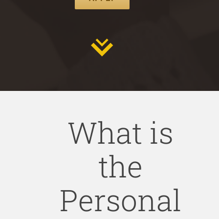
What is
the
Personal