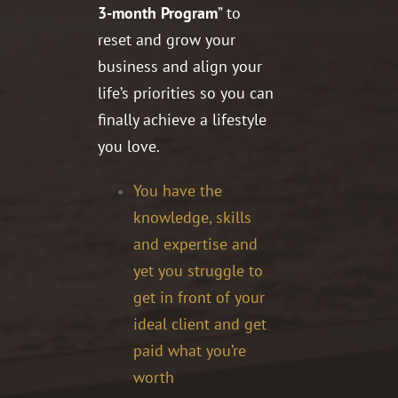
3-month Program
” to
reset and grow your
business and align your
life’s priorities so you can
finally achieve a lifestyle
you love.
You have the
knowledge, skills
and expertise and
yet you struggle to
get in front of your
ideal client and get
paid what you’re
worth