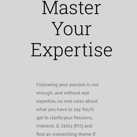
Master
Your
Expertise
Following your passion is not
enough, and without real
expertise, no one cares about
what you have to say. You’ll
get to clarify your Passions,
Interests & Skills (PIS) and
find an overarching theme if