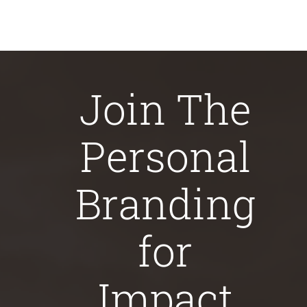
Join The
Personal
Branding
for
Impact