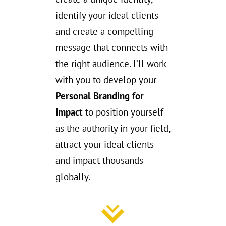
identify your ideal clients
and create a compelling
message that connects with
the right audience. I’ll work
with you to develop your
Personal Branding for
Impact
to position yourself
as the authority in your field,
attract your ideal clients
and impact thousands
globally.