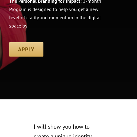
The
Personal Branding for Impact
: 3-month
Program is designed to help you get a new
level of clarity and momentum in the digital
space by
APPLY
I will show you
how to
create a unique identity,