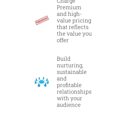
Charge
Premium
and high-
value pricing
that reflects
the value you
offer
Build
nurturing,
sustainable
and
profitable
relationships
with your
audience