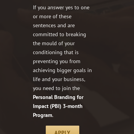
If you answer yes to one
or more of these
sentences and are
committed to breaking
the mould of your
conditioning that is
preventing you from
achieving bigger goals in
life and your business,
you need to join the
Personal Branding for
Impact (PBI) 3-month
Program.
APPLY