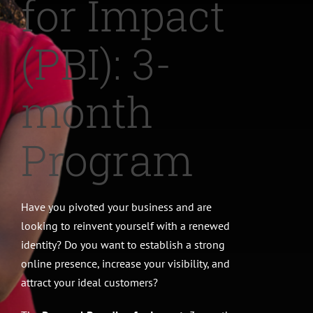
for Impact
CONTACT
(PBI): 3-
month
Program
Have you pivoted your business and are
looking to reinvent yourself with a renewed
identity? Do you want to establish a strong
online presence, increase your visibility, and
attract your ideal customers?