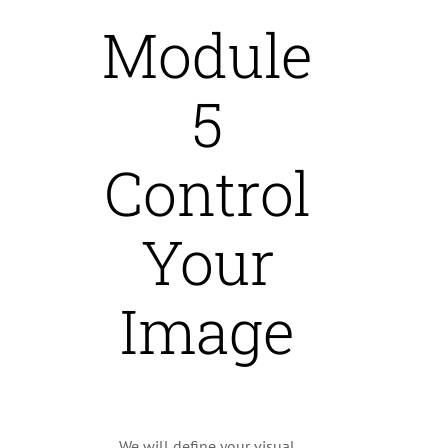
Module
5
Control
Your
Image
We will define your visual