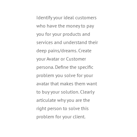
Identify your ideal customers
who have the money to pay
you for your products and
services and understand their
deep pains/dreams. Create
your Avatar or Customer
persona. Define the specific
problem you solve for your
avatar that makes them want
to buy your solution. Clearly
articulate why you are the
right person to solve this
problem for your client.