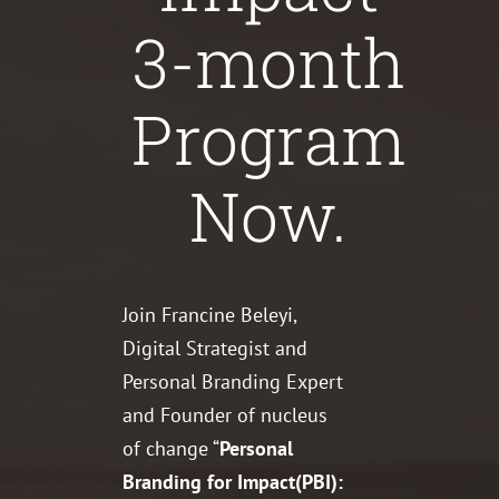
3-month
Program
Now.
Join Francine Beleyi,
Digital Strategist and
Personal Branding Expert
and Founder of nucleus
of change “
Personal
Branding for Impact(PBI):