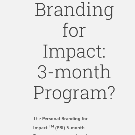
Branding
for
Impact:
3-month
Program?
The
Personal Branding for
TM
Impact
(PBI) 3-month