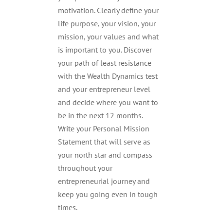
motivation. Clearly define your
life purpose, your vision, your
mission, your values and what
is important to you. Discover
your path of least resistance
with the Wealth Dynamics test
and your entrepreneur level
and decide where you want to
be in the next 12 months.
Write your Personal Mission
Statement that will serve as
your north star and compass
throughout your
entrepreneurial journey and
keep you going even in tough
times.