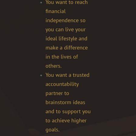
You want to reach
financial
independence so
you can live your
ideal lifestyle and
make a difference
in the lives of
others.
You want a trusted
accountability
partner to
brainstorm ideas
and to support you
to achieve higher
goals.