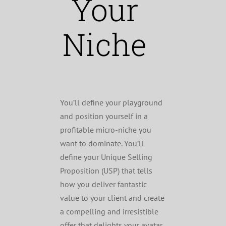
Your
Niche
You’ll define your playground
and position yourself in a
profitable micro-niche you
want to dominate. You’ll
define your Unique Selling
Proposition (USP) that tells
how you deliver fantastic
value to your client and create
a compelling and irresistible
offer that delights your avatar.