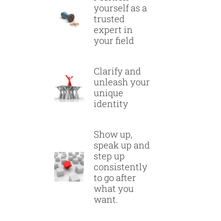
yourself as a
trusted
expert in
your field
Clarify and
unleash your
unique
identity
Show up,
speak up and
step up
consistently
to go after
what you
want.