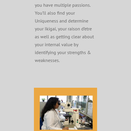
you have multiple passions.
You’ll also find your
Uniqueness and determine
your Ikigai, your raison d’etre
as well as getting clear about
your internal value by
identifying your strengths &
weaknesses.