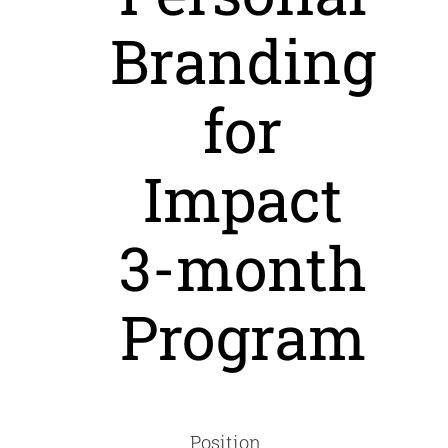
Branding
for
Impact
3-month
Program
Position