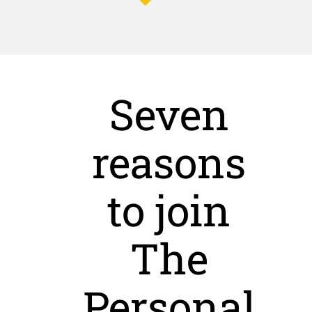
Seven
reasons
to join
The
Personal