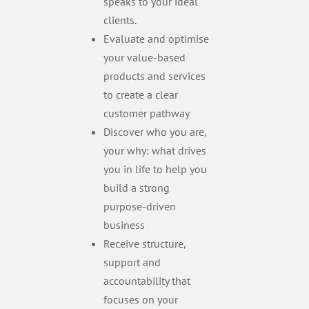
speaks to your ideal
clients.
Evaluate and optimise
your value-based
products and services
to create a clear
customer pathway
Discover who you are,
your why: what drives
you in life to help you
build a strong
purpose-driven
business
Receive structure,
support and
accountability that
focuses on your