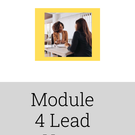
Module
4 Lead