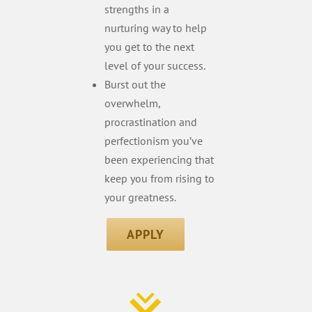
strengths in a
nurturing way to help
you get to the next
level of your success.
Burst out the
overwhelm,
procrastination and
perfectionism you’ve
been experiencing that
keep you from rising to
your greatness.
APPLY