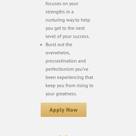
focuses on your
strengths in a
nurturing way to help
you get to the next
level of your success.
Burst out the
overwhelm,
procrastination and
perfectionism you’ve
been experiencing that
keep you from rising to
your greatness.
Apply Now