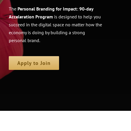
The
Personal Branding for Impact: 90-day
Acceleration Program
is designed to help you
succeed in the digital space no matter how the
economy is doing by building a strong
personal brand.
Apply to Join