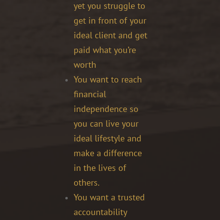
yet you struggle to
get in front of your
ideal client and get
paid what you’re
worth
You want to reach
financial
independence so
you can live your
ideal lifestyle and
make a difference
in the lives of
others.
You want a trusted
accountability