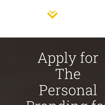
Apply for
The
Personal