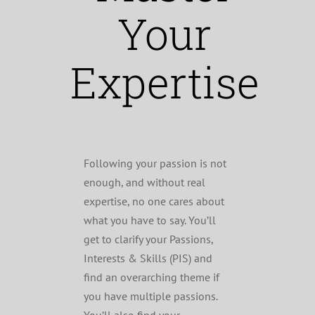
Your
Expertise
Following your passion is not
enough, and without real
expertise, no one cares about
what you have to say. You’ll
get to clarify your Passions,
Interests & Skills (PIS) and
find an overarching theme if
you have multiple passions.