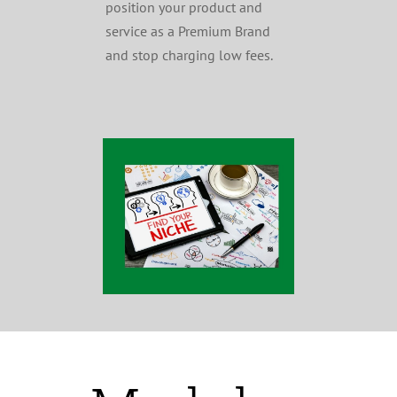
position your product and
service as a Premium Brand
and stop charging low fees.