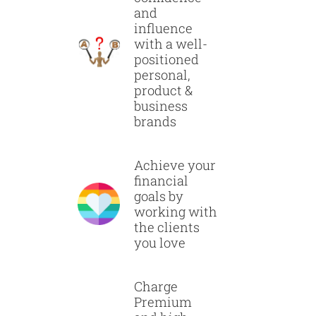
and
influence
with a well-
positioned
personal,
product &
business
brands
Achieve your
financial
goals by
working with
the clients
you love
Charge
Premium