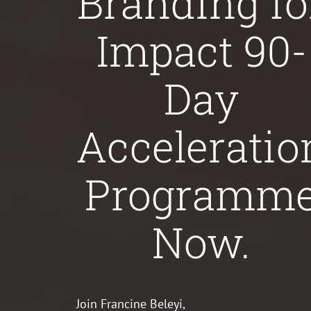
Branding fo
Impact 90-
Day
Acceleratio
Programm
Now.
Join Francine Beleyi,