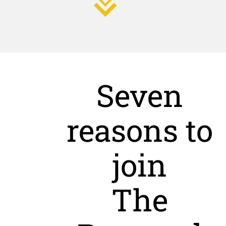
Seven
reasons to
join
The