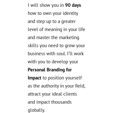
I will show you in
90 days
how to own your identity
and step up to a greater
level of meaning in your life
and master the marketing
skills you need to grow your
business with soul. I’ll work
with you to develop your
Personal Branding for
Impact
to position yourself
as the authority in your field,
attract your ideal clients
and impact thousands
globally.
.