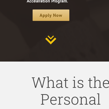
Acceleration Program.
Apply Now
What is th
Personal