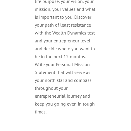
life purpose, your vision, your
mission, your values and what
is important to you. Discover
your path of least resistance
with the Wealth Dynamics test
and your entrepreneur level
and decide where you want to
be in the next 12 months.
Write your Personal Mission
Statement that will serve as
your north star and compass
throughout your
entrepreneurial journey and
keep you going even in tough
times.