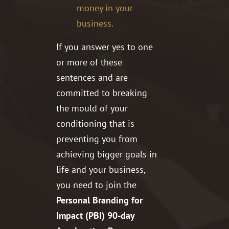
money in your
business.
If you answer yes to one
or more of these
sentences and are
committed to breaking
the mould of your
conditioning that is
preventing you from
achieving bigger goals in
life and your business,
you need to join the
Personal Branding for
Impact (PBI) 90-day