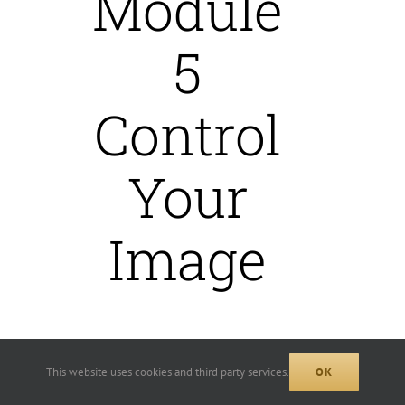
Module
5
Control
Your
Image
We will define your visual
This website uses cookies and third party services.
OK
branding’s key elements and