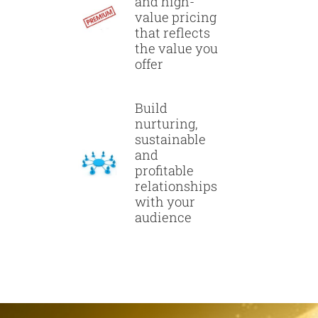
and high-
value pricing
that reflects
the value you
offer
Build
nurturing,
sustainable
and
profitable
relationships
with your
audience