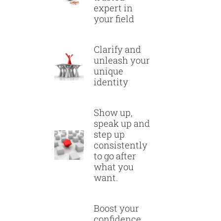
expert in
your field
Clarify and
unleash your
unique
identity
Show up,
speak up and
step up
consistently
to go after
what you
want.
Boost your
confidence