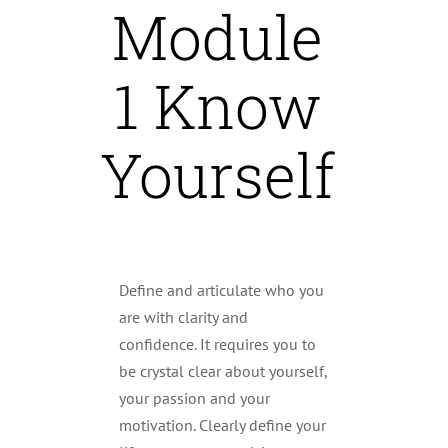
Module
1 Know
Yourself
Define and articulate who you
are with clarity and
confidence. It requires you to
be crystal clear about yourself,
your passion and your
motivation. Clearly define your