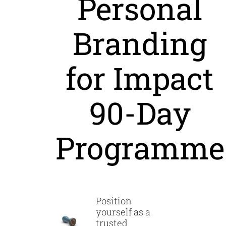
Personal
Branding
for Impact
90-Day
Programme
Position
yourself as a
trusted