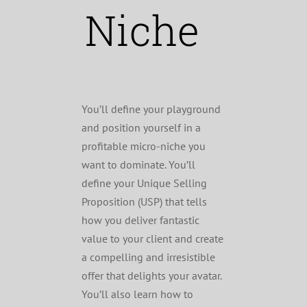
Niche
You’ll define your playground
and position yourself in a
profitable micro-niche you
want to dominate. You’ll
define your Unique Selling
Proposition (USP) that tells
how you deliver fantastic
value to your client and create
a compelling and irresistible
offer that delights your avatar.
You’ll also learn how to