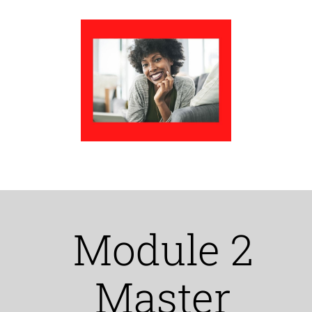
Module 2
Master