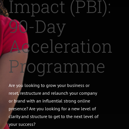
Impact (PBI):
CONTACT
90-Day
Acceleration
Programme
Are you looking to grow your business or
reset, restructure and relaunch your company
or brand with an influential strong online
presence? Are you looking for a new level of
clarity and structure to get to the next level of
your success?