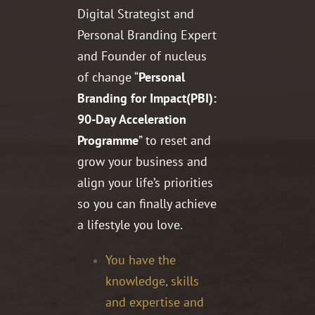
Digital Strategist and
Personal Branding Expert
and Founder of nucleus
of change “
Personal
Branding for Impact(PBI):
90-Day Acceleration
Programme
” to reset and
grow your business and
align your life’s priorities
so you can finally achieve
a lifestyle you love.
You have the
knowledge, skills
and expertise and