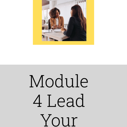
Module
4 Lead
Your