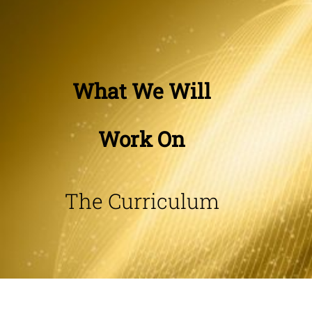
What We Will
Work On
The Curriculum