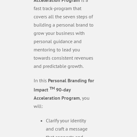
fast track-program that
covers all the seven steps of
building a personal brand to
grow your business with
personal guidance and
mentoring to lead you
towards consistent revenues
and predictable growth.
In this
Personal Branding for
TM
Impact
90-day
Acceleration Program
, you
will:
Clarify your identity
and craft a message