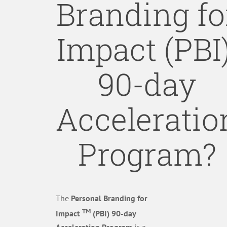
Branding fo
Impact (PBI)
90-day
Acceleratio
Program?
The
Personal Branding for
TM
Impact
(PBI) 90-day
Acceleration Program
is a