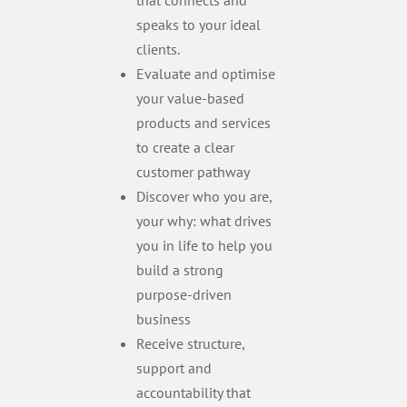
that connects and
speaks to your ideal
clients.
Evaluate and optimise
your value-based
products and services
to create a clear
customer pathway
Discover who you are,
your why: what drives
you in life to help you
build a strong
purpose-driven
business
Receive structure,
support and
accountability that