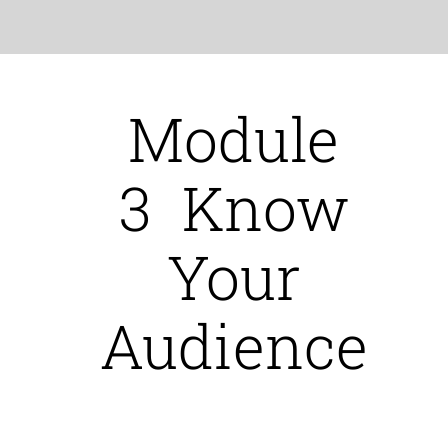
Module
3 Know
Your
Audience