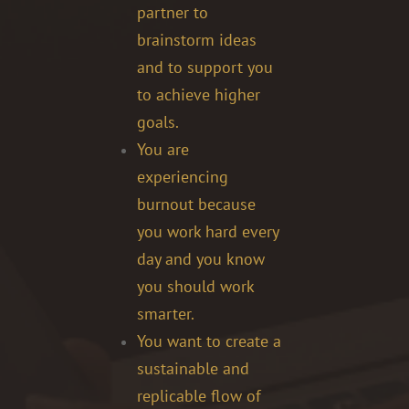
partner to
brainstorm ideas
and to support you
to achieve higher
goals.
You are
experiencing
burnout because
you work hard every
day and you know
you should work
smarter.
You want to create a
sustainable and
replicable flow of