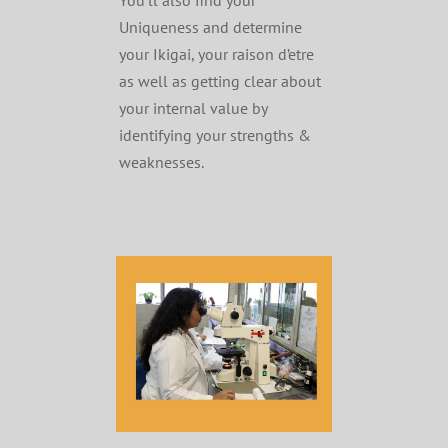
You’ll also find your
Uniqueness and determine
your Ikigai, your raison d’etre
as well as getting clear about
your internal value by
identifying your strengths &
weaknesses.