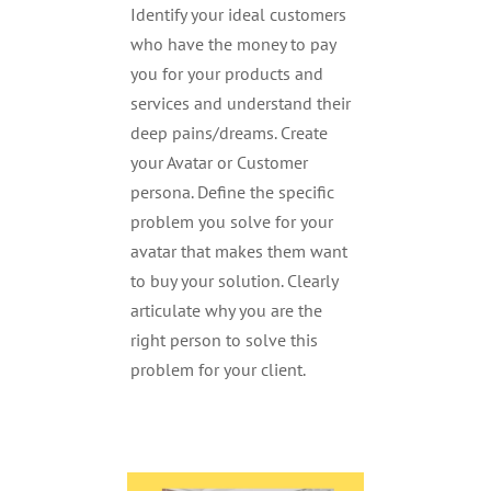
Identify your ideal customers
who have the money to pay
you for your products and
services and understand their
deep pains/dreams. Create
your Avatar or Customer
persona. Define the specific
problem you solve for your
avatar that makes them want
to buy your solution. Clearly
articulate why you are the
right person to solve this
problem for your client.